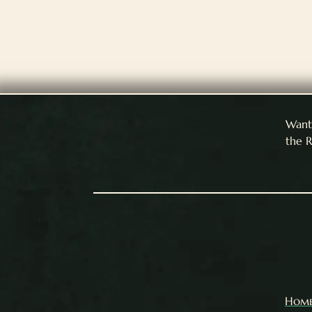
Want 
the R
Hom