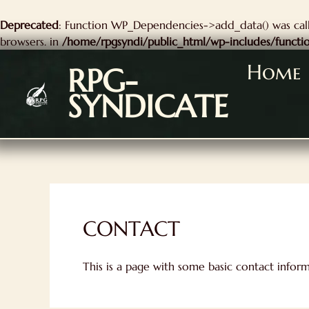
kip
Deprecated
: Function WP_Dependencies->add_data() was call
o
browsers. in
/home/rpgsyndi/public_html/wp-includes/functi
ontent
Home
RPG-
SYNDICATE
CONTACT
This is a page with some basic contact infor