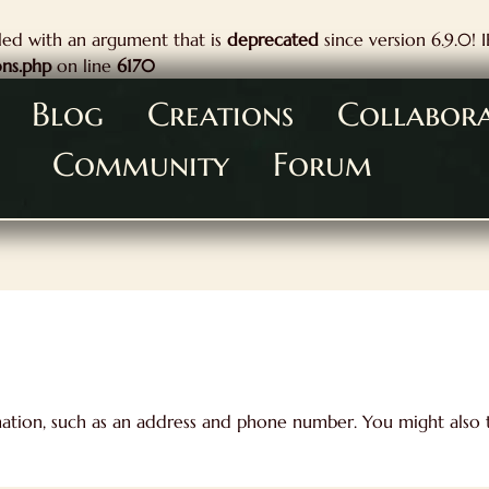
ed with an argument that is
deprecated
since version 6.9.0! 
ons.php
on line
6170
Blog
Creations
Collabor
Community
Forum
mation, such as an address and phone number. You might also t