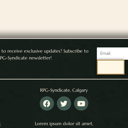
Email
to receive exclusive updates? Subscribe to
PG-Syndicate newsletter!
SEND
RPG-Syndicate, Calgary
F
T
Y
a
w
o
c
i
u
e
t
t
e
Lorem ipsum dolor sit amet,
b
t
u