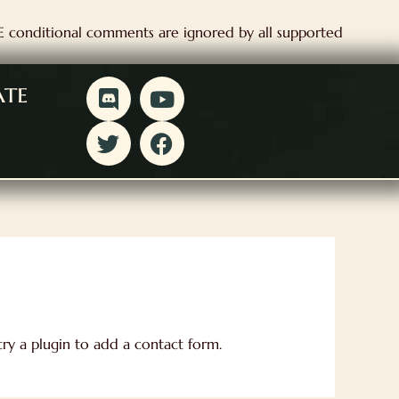
IE conditional comments are ignored by all supported
D
T
Y
F
ate
i
w
o
a
s
i
u
c
c
t
t
e
o
t
u
b
r
e
b
o
d
r
e
o
k
ry a plugin to add a contact form.