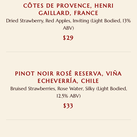
CÔTES DE PROVENCE, HENRI
GAILLARD, FRANCE
Dried Strawberry, Red Apples, Inviting (Light Bodied, 13%
ABV)
$29
PINOT NOIR ROSÉ RESERVA, VIÑA
ECHEVERRÍA, CHILE
Bruised Strawberries, Rose Water, Silky (Light Bodied,
12.5% ABV)
$33