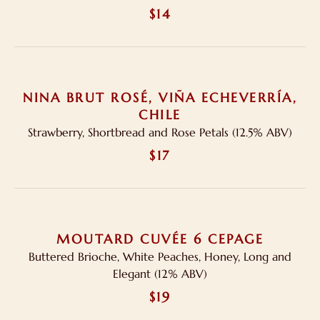
$14
NINA BRUT ROSÉ, VIÑA ECHEVERRÍA,
CHILE
Strawberry, Shortbread and Rose Petals (12.5% ABV)
$17
MOUTARD CUVÉE 6 CEPAGE
Buttered Brioche, White Peaches, Honey, Long and
Elegant (12% ABV)
$19