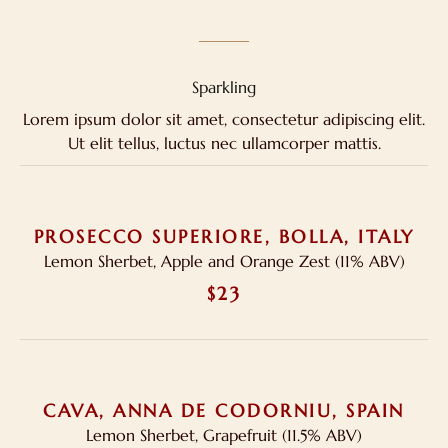
Sparkling
Lorem ipsum dolor sit amet, consectetur adipiscing elit.
Ut elit tellus, luctus nec ullamcorper mattis.
PROSECCO SUPERIORE, BOLLA, ITALY
Lemon Sherbet, Apple and Orange Zest (11% ABV)
$23
CAVA, ANNA DE CODORNIU, SPAIN
Lemon Sherbet, Grapefruit (11.5% ABV)