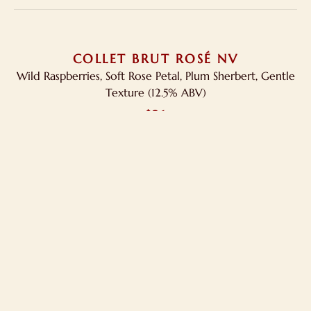
COLLET BRUT ROSÉ NV
Wild Raspberries, Soft Rose Petal, Plum Sherbert, Gentle
Texture (12.5% ABV)
$21
Order Wine At Your Doorstep