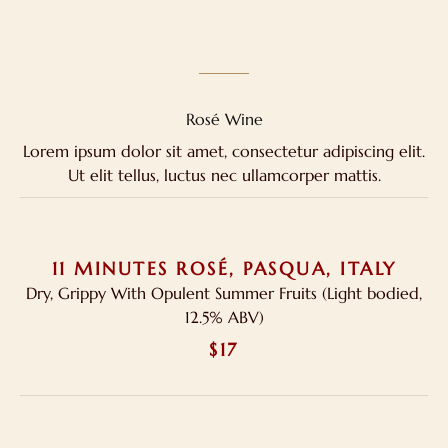
Rosé Wine
Lorem ipsum dolor sit amet, consectetur adipiscing elit.
Ut elit tellus, luctus nec ullamcorper mattis.
11 MINUTES ROSÉ, PASQUA, ITALY
Dry, Grippy With Opulent Summer Fruits (Light bodied,
12.5% ABV)
$17