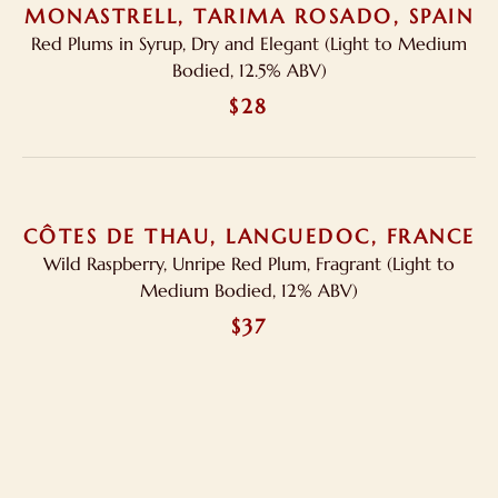
MONASTRELL, TARIMA ROSADO, SPAIN
Red Plums in Syrup, Dry and Elegant (Light to Medium
Bodied, 12.5% ABV)
$28
CÔTES DE THAU, LANGUEDOC, FRANCE
Wild Raspberry, Unripe Red Plum, Fragrant (Light to
Medium Bodied, 12% ABV)
$37