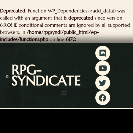
kip
Deprecated
: Function WP_Dependencies->add_data() was
o
called with an argument that is
deprecated
since version
ontent
6.9.0! IE conditional comments are ignored by all supported
browsers. in
/home/rpgsyndi/public_html/wp-
includes/functions.php
on line
6170
D
Y
T
F
i
o
w
a
s
u
i
c
RPG-
c
t
t
e
SYNDICATE
o
u
t
b
r
b
e
o
d
e
r
o
k