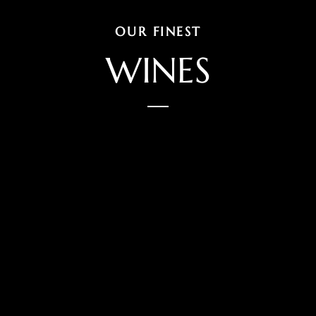
OUR FINEST
WINES