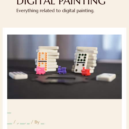
DIGITAL PAINTING
Everything related to digital painting.
Blog
Post
#7
Blog Post #7
/
,
,
/ By
Leave a Comment
Art
Digital Painting
Sketching
rpgsyndicate