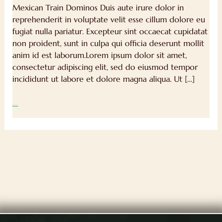
Mexican Train Dominos Duis aute irure dolor in
reprehenderit in voluptate velit esse cillum dolore eu
fugiat nulla pariatur. Excepteur sint occaecat cupidatat
non proident, sunt in culpa qui officia deserunt mollit
anim id est laborum.Lorem ipsum dolor sit amet,
consectetur adipiscing elit, sed do eiusmod tempor
incididunt ut labore et dolore magna aliqua. Ut […]
Read More »