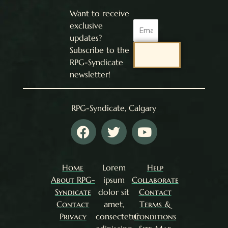
Want to receive
Email
exclusive
updates?
Subscribe to the
SEND
RPG-Syndicate
newsletter!
RPG-Syndicate, Calgary
F
T
Y
a
w
o
c
i
u
e
t
t
Home
Lorem
Help
b
t
u
About RPG-
ipsum
Collaborate
o
e
b
Syndicate
dolor sit
Contact
o
r
e
Contact
amet,
Terms &
k
Privacy
consectetur
Conditions