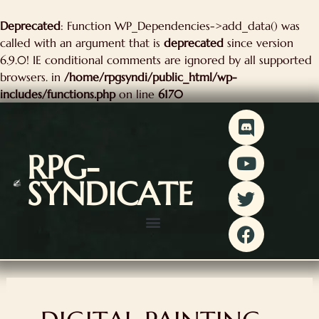
kip
Deprecated
: Function WP_Dependencies->add_data() was
o
called with an argument that is
deprecated
since version
ontent
6.9.0! IE conditional comments are ignored by all supported
browsers. in
/home/rpgsyndi/public_html/wp-
includes/functions.php
on line
6170
D
Y
T
F
i
o
w
a
s
u
i
c
RPG-
c
t
t
e
SYNDICATE
o
u
t
b
r
b
e
o
d
e
r
o
k